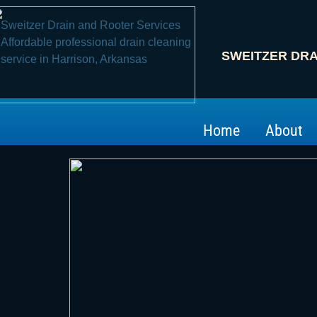
Sweitzer Drain and Root​er Services
Affordable professional drain cleaning
SWEITZER DRA
service in Harrison, Arkansas
Home
About