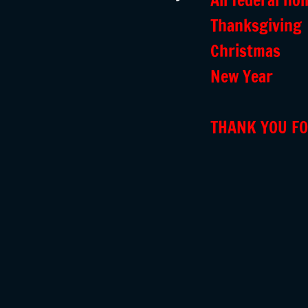
All federal hol
Thanksgiving
Christmas
New Year
THANK YOU FO