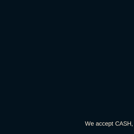
We accept CASH,