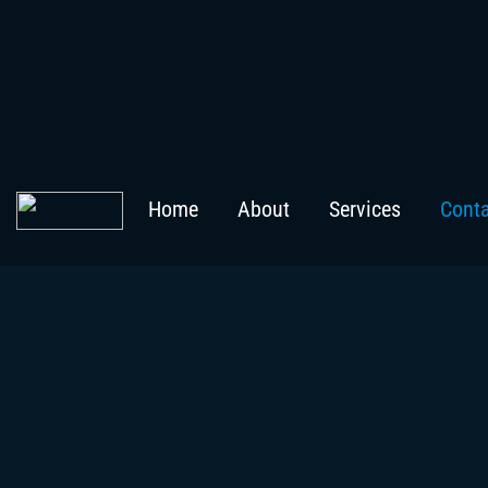
Home
About
Services
Cont