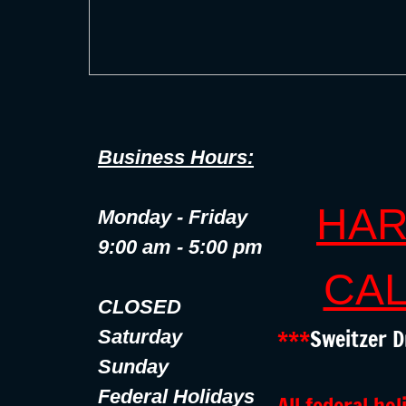
Business Hours:
HAR
Monday - Friday
9:00 am - 5:00 pm
CAL
CLOSED
***
Sweitzer D
Saturday
Sunday
Federal Holidays